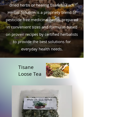
dried herbs or healing tisanes
.
Each
Herbal Solution is a propriety blend of
pesticide free medicinal herbs, prepared
in convenient sizes and formulas based
on proven recipes by certified herbalists
to provide the best solutions for
everyday health needs.
Tisane
Loose Tea