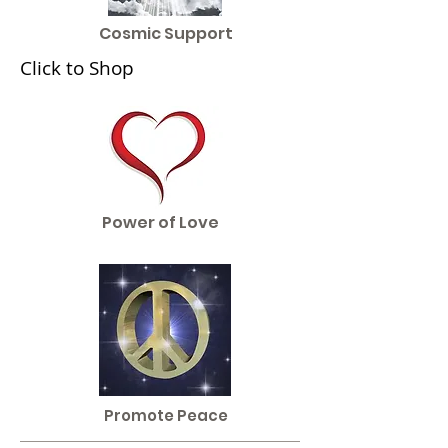
Cosmic Support
Click to Shop
Power of Love
Promote Peace