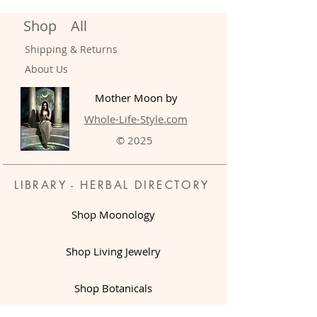
Shop All
Shipping & Returns
About Us
Mother Moon by
Whole-Life-Style.com
© 2025
LIBRARY - HERBAL DIRECTORY
Shop Moonology
Shop Living Jewelry
Shop Botanicals