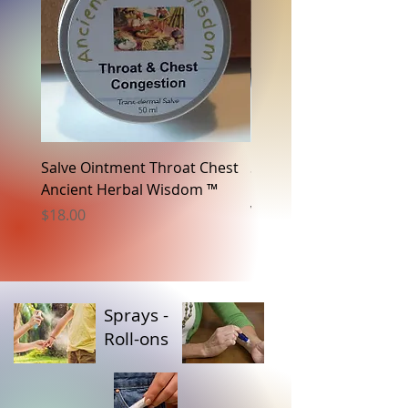
Salve Ointment Throat Chest
Salve Ointment Sciatic
Ancient Herbal Wisdom ™
Neuropathy Ancient H
Wisdom ™
Price
$18.00
Price
$18.00
Sprays -
Roll-ons