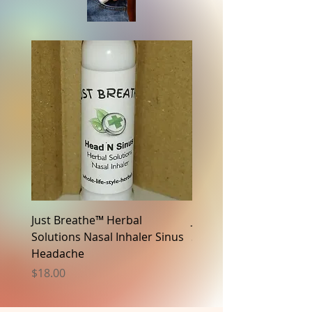
Just Breathe™ Herbal
Just Breathe™ Herbal
Solutions Nasal Inhaler Sinus
Solutions Nasal Inhaler
Headache
N Focus
Price
Price
$18.00
$18.00