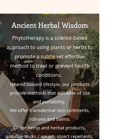
Ancient Herbal Wisdom
Phytotherapy is a science-based
approach to using plants or herbs to
promote
a
subtle yet effective
method to treat or prevent health
conditions.
Geared toward lifestyle, our products
provide methods that suit ease of use
and portability.
We offer
transdermal skin ointments,
roll-ons and balms.
Order hemp and herbal products,
smudge sticks / sprays, insect repellants,