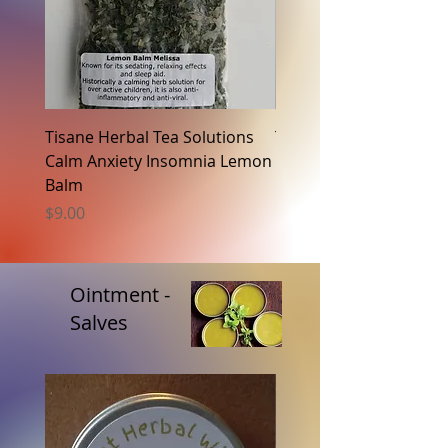
Tisane Herbal Tea Solutions
Tisane Herbal Tea Solu
Calm Anxiety Insomnia Lemon
Fat Metabolism Raspb
Balm
Price
$9.00
Price
$9.00
Ointment -
Salves