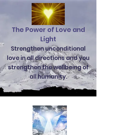
The Power of Love and
Light
Strengthen unconditional
love in all directions and you
strengthen the wellbeing of
all humanity.