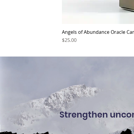
Angels of Abundance Oracle Car
Price
$25.00
Strengthen uncond