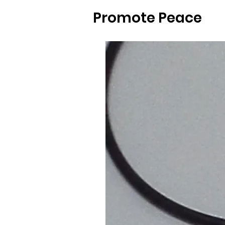
Promote Peace