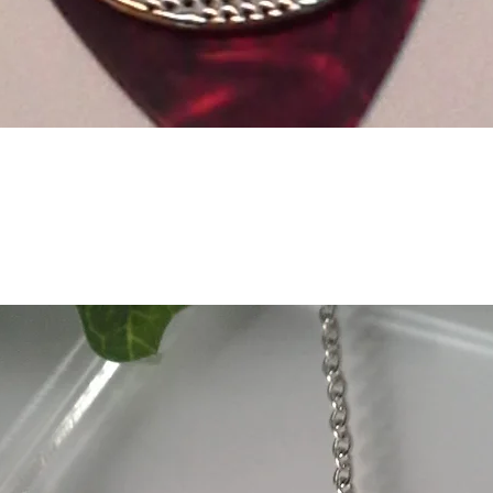
Quick View