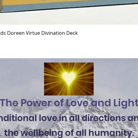
Quick View
ds Doreen Virtue Divination Deck
The Power of Love and Ligh
itional love in all directions 
the wellbeing of all humanity.