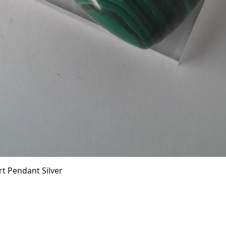
Quick View
t Pendant Silver