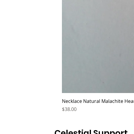
Necklace Natural Malachite Hear
Price
$38.00
Celestial Support