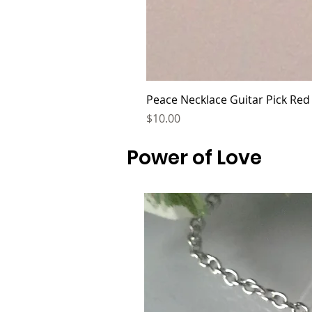
Peace Necklace Guitar Pick Red
Price
$10.00
Power of Love