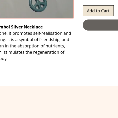
Add to Cart
mbol Silver Necklace
tone. It promotes self-realisation and
ng. It is a symbol of friendship, and
an in the absorption of nutrients,
 stimulates the regeneration of
ody.