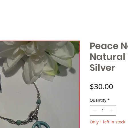
Peace N
Natural
Silver
Pric
$30.00
Quantity
*
Only 1 left in stock