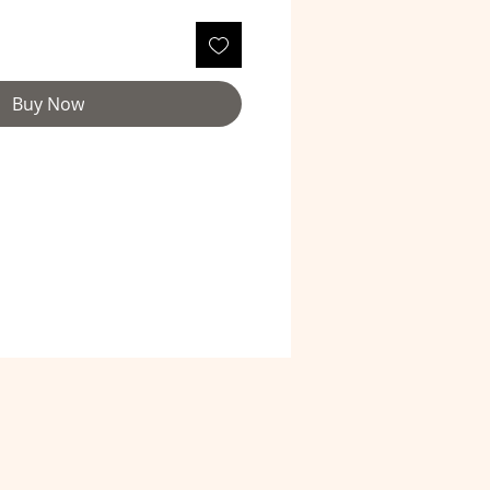
Buy Now