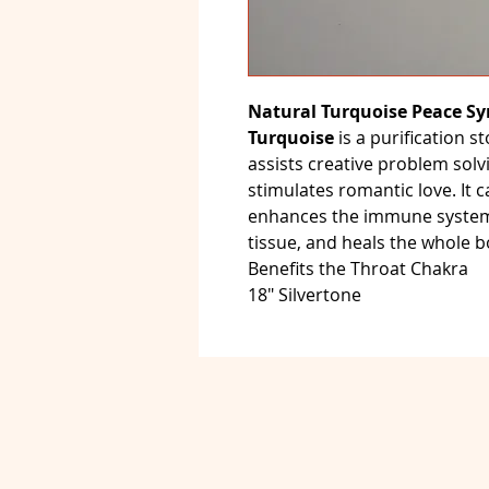
Natural Turquoise Peace Sy
Turquoise
is a purification s
assists creative problem solvi
stimulates romantic love. It c
enhances the immune system,
tissue, and heals the whole b
Benefits the Throat Chakra
18" Silvertone