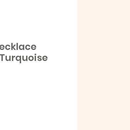
ecklace
 Turquoise
e