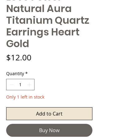
Natural Aura
Titanium Quartz
Earrings Heart
Gold
Price
$12.00
Quantity
*
Only 1 left in stock
Add to Cart
Buy Now