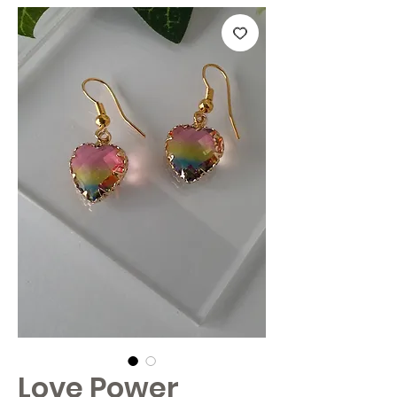
Love Power