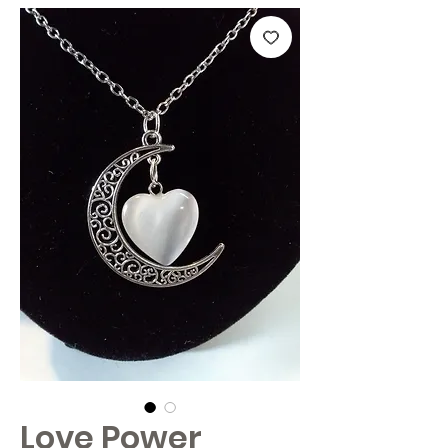
Love Power