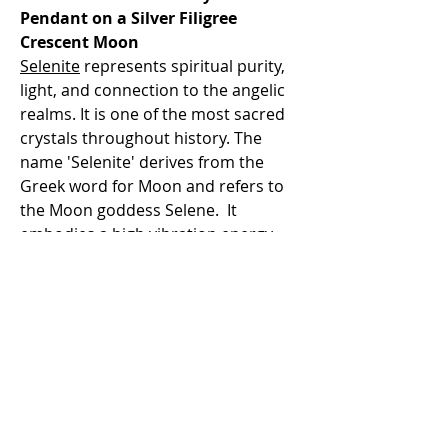
Pendant on a Silver Filigree
Crescent Moon
Selenite
represents spiritual purity,
light, and connection to the angelic
realms. It is one of the most sacred
crystals throughout history. The
name 'Selenite' derives from the
Greek word for Moon and refers to
the Moon goddess Selene. It
embodies a high vibration energy
that works to help you to bring light
down from the higher realms into
the physical body, to create personal
transformation. Selenite pieces do
glow with a shimmery, pearl-like
luster. It is of highest energy to use
in all Moon rituals and meditation
sessions.