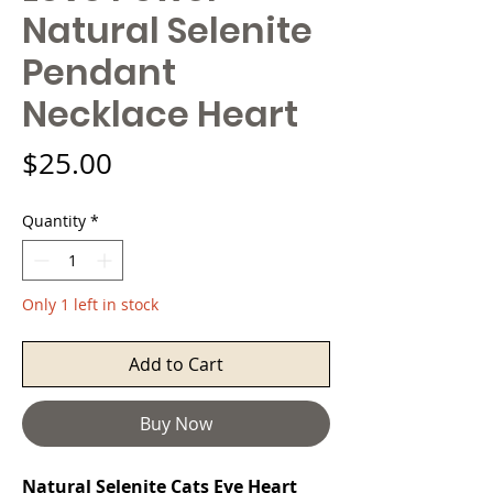
Natural Selenite
Pendant
Necklace Heart
Price
$25.00
Quantity
*
Only 1 left in stock
Add to Cart
Buy Now
Natural Selenite Cats Eye Heart