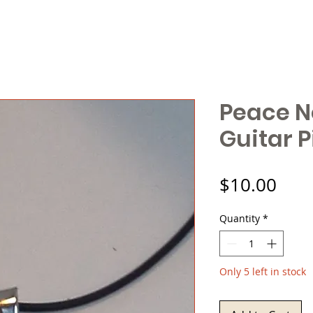
Peace N
Guitar P
Pric
$10.00
Quantity
*
Only 5 left in stock