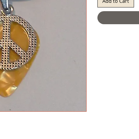
Add to Cart