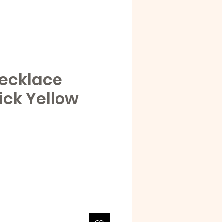
ecklace
ick Yellow
e