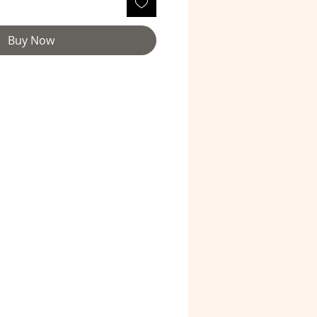
Buy Now