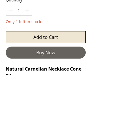
Only 1 left in stock
Add to Cart
Buy Now
Natural Carnelian Necklace Cone
Silver
Carnelian
restores vitality and
motivation, and stimulates creativity.
It gives courage, promotes positive
life choices, dispels apathy and
motivates for success. It can be
useful for overcoming abuse of any
kind. It helps in trusting yourself and