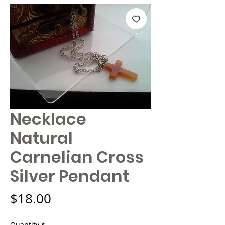
Necklace
Natural
Carnelian Cross
Silver Pendant
Price
$18.00
Quantity
*