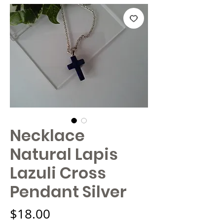
Necklace
Natural Lapis
Lazuli Cross
Pendant Silver
Price
$18.00