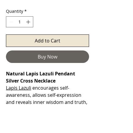
Quantity
*
Add to Cart
Buy Now
Natural Lapis Lazuli Pendant
Silver Cross Necklace
Lapis Lazuli
encourages self-
awareness, allows self-expression
and reveals inner wisdom and truth,
providing qualities of honesty,
compassion and morality to the
personality. At work, it can help you
gain promotion, maintain your