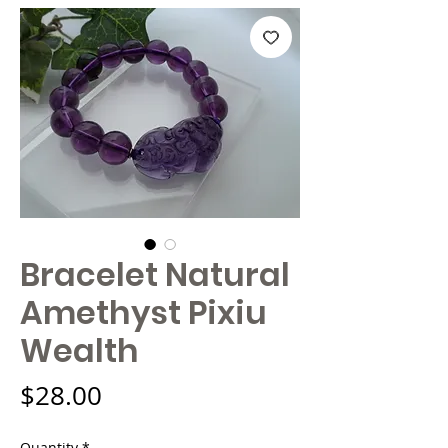
Bracelet Natural
Amethyst Pixiu
Wealth
Price
$28.00
Quantity
*