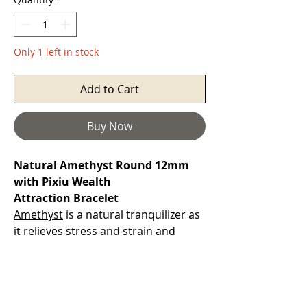
Only 1 left in stock
Add to Cart
Buy Now
Natural Amethyst Round 12mm
with Pixiu Wealth
Attraction Bracelet
Amethyst
is a natural tranquilizer as
it relieves stress and strain and
dissolves negativity. A gemstone that
alleviates sadness and grief, soothes
irritability, balances mood swings.
It can dispel anger, fear and anxiety.