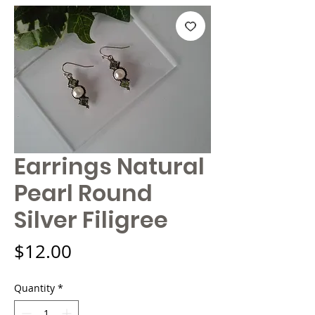
Earrings Natural
Pearl Round
Silver Filigree
Price
$12.00
Quantity
*