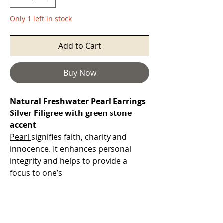
Only 1 left in stock
Add to Cart
Buy Now
Natural Freshwater Pearl Earrings
Silver Filigree with green stone
accent
Pearl
signifies faith, charity and
innocence. It enhances personal
integrity and helps to provide a
focus to one’s
attention. Pearl symbolises purity
and is known as a “stone of
sincerity”.
They also represent the Moon and