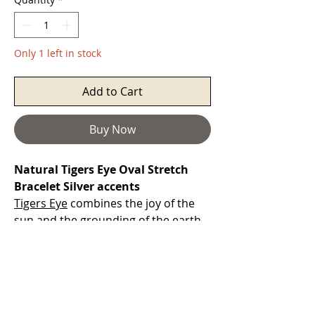
Only 1 left in stock
Add to Cart
Buy Now
Natural Tigers Eye Oval Stretch
Bracelet Silver accents
Tigers Eye
combines the joy of the
sun and the grounding of the earth.
It is a powerful stone that helps you
to release fear and anxiety and aids
harmony and balance. It stimulates
taking action, and helps you to make
decisions unclouded by your