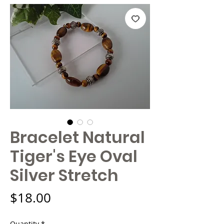
Bracelet Natural
Tiger's Eye Oval
Silver Stretch
Price
$18.00
Quantity
*