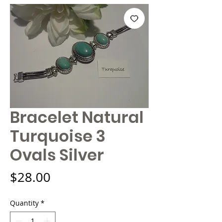
Bracelet Natural
Turquoise 3
Ovals Silver
Price
$28.00
Quantity
*