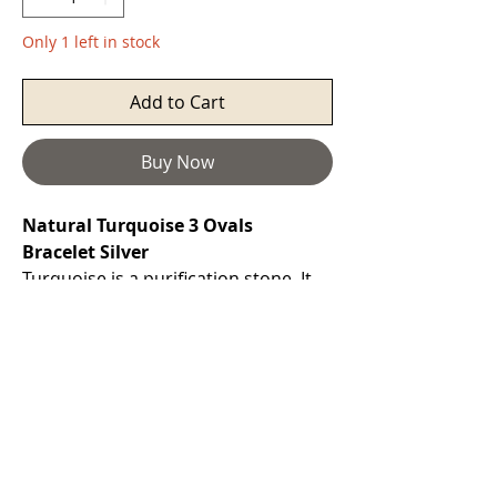
Only 1 left in stock
Add to Cart
Buy Now
Natural Turquoise 3 Ovals
Bracelet Silver
Turquoise
is a purification stone. It
promotes self-realisation and assists
creative problem solving. It is a
symbol of friendship, and stimulates
romantic love. It can aid in the
absorption of nutrients, enhances
the immune system, stimulates the
regeneration of tissue, and heals the
whole body. Attunes to the Throat