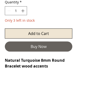
Quantity
*
Only 3 left in stock
Add to Cart
Buy Now
Natural Turquoise 8mm Round
Bracelet wood accents
Turquoise
is a purification stone. It
promotes self-realisation and assists
creative problem solving. It is a
symbol of friendship, and stimulates
romantic love. It can aid in the
absorption of nutrients, enhances
the immune system, stimulates the