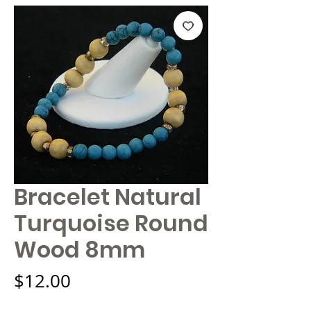
Bracelet Natural
Turquoise Round
Wood 8mm
Price
$12.00