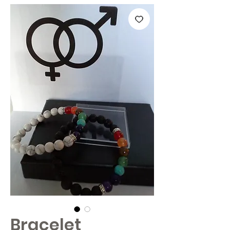
Bracelet