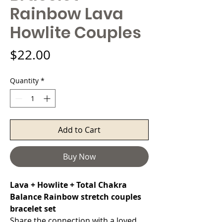
Rainbow Lava
Howlite Couples
Price
$22.00
Quantity
*
Add to Cart
Buy Now
Lava + Howlite + Total Chakra
Balance Rainbow stretch couples
bracelet set
Share the connection with a loved