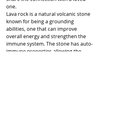
one.
Lava rock is a natural volcanic stone
known for being a grounding
abilities, one that can improve
overall energy and strengthen the
immune system. The stone has auto-
immune properties allowing the
body to become stronger and fight
major and minor ailments. Volcanic
Lava rock can be used to diffuse
essential oils.
Howlite
heightens awareness and
patience. It is a calming stone and
can help to reduce levels of stress
and anger. Howlite strengthens
memory and stimulates desire for
knowledge. It teaches patience and
helps to eliminate pain.