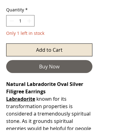
Quantity
*
Only 1 left in stock
Add to Cart
Buy Now
Natural Labradorite Oval Silver
Filigree Earrings
Labradorite
known for its
transformation properties is
considered a tremendously spiritual
stone. As it grounds spiritual
energies would be helpful for people
who tend to overwork. Considered