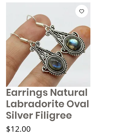
Earrings Natural
Labradorite Oval
Silver Filigree
Price
$12.00