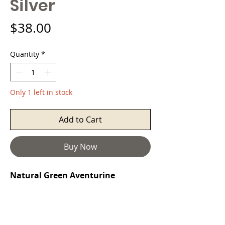
Silver
Price
$38.00
Quantity
*
Only 1 left in stock
Add to Cart
Buy Now
Natural Green Aventurine
Peruvian Silver Necklace
Aventurine
is a stone of prosperity. It
reinforces leadership qualities and
decisiveness while promoting