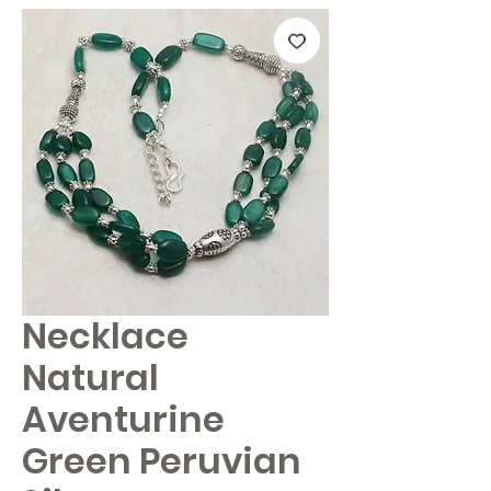
Necklace
Natural
Aventurine
Green Peruvian