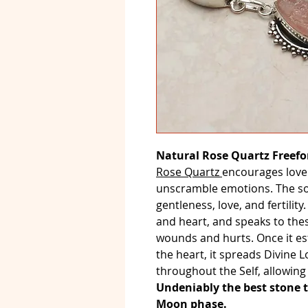
Natural Rose Quartz Freefo
Rose Quartz
encourages love
unscramble emotions. The soft
gentleness, love, and fertility
and heart, and speaks to the
wounds and hurts. Once it es
the heart, it spreads Divine 
throughout the Self, allowing 
Undeniably the best stone 
Moon phase.