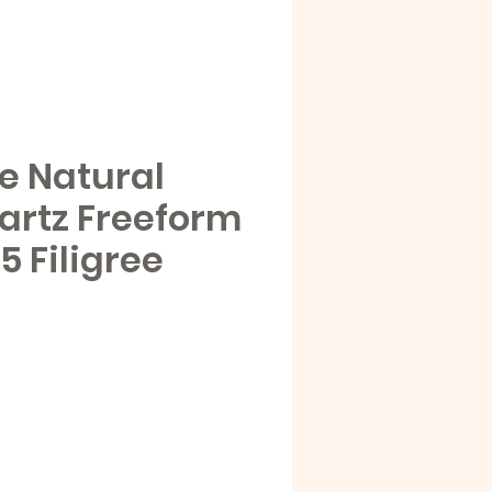
e Natural
artz Freeform
25 Filigree
e