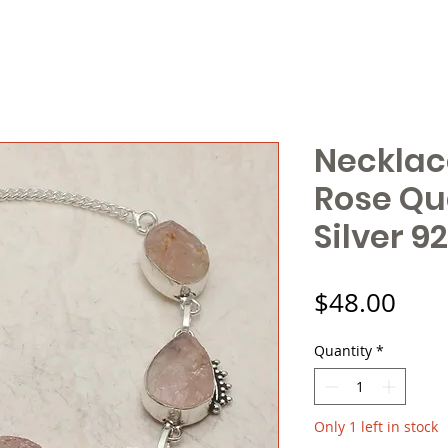
Necklac
Rose Qu
Silver 9
Pric
$48.00
Quantity
*
Only 1 left in stock