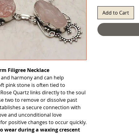
Add to Cart
rm Filigree Necklace
 and harmony and can help
 pink stone is often tied to
. Rose Quartz links directly to the soul
se two to remove or dissolve past
tablishes a secure connection with
Love and unconditional love
for positive changes to occur quickly.
to wear during a waxing crescent