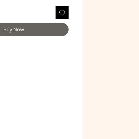
Buy Now