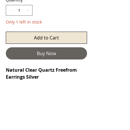
Only 1 left in stock
Add to Cart
Buy Now
Natural Clear Quartz Freefrom
Earrings Silver
Quartz
is a power stone that's prized
as a healing stone. It is known as the
most powerful healing stone of the
mineral kingdom, able to work on
any condition. It has been called the
"Universal Crystal" because of its
many uses and is beneficial for