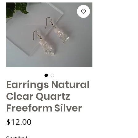
Earrings Natural
Clear Quartz
Freeform Silver
Price
$12.00
Quantity
*