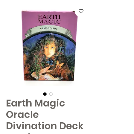
Earth Magic
Oracle
Divination Deck