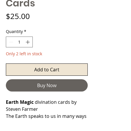
Cards
Price
$25.00
Quantity
*
Only 2 left in stock
Add to Cart
Buy Now
Earth Magic
divination cards by
Steven Farmer
The Earth speaks to us in many ways
through the spirits of her various
elements.