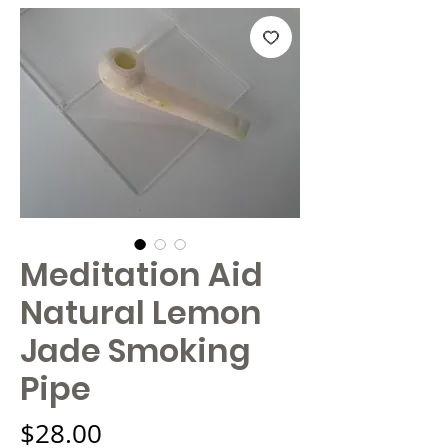
Meditation Aid
Natural Lemon
Jade Smoking
Pipe
Price
$28.00