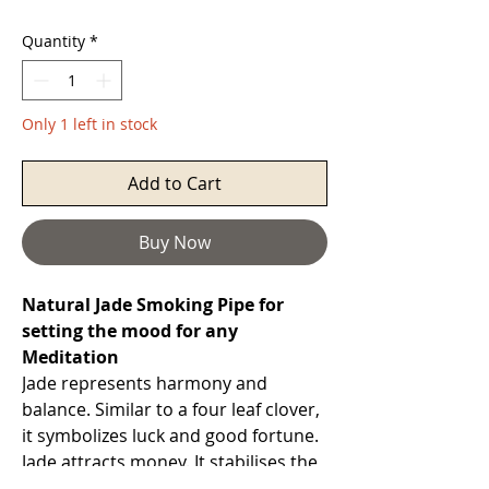
Quantity
*
Only 1 left in stock
Add to Cart
Buy Now
Natural Jade Smoking Pipe for
setting the mood for any
Meditation
Jade represents harmony and
balance. Similar to a four leaf clover,
it symbolizes luck and good fortune.
Jade attracts money. It stabilises the
personality and promotes self-