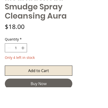
Smudge Spray
Cleansing Aura
Price
$18.00
Quantity
*
Only 4 left in stock
Add to Cart
Buy Now
Sheilds Up ™ Aura Cleansing room
spray