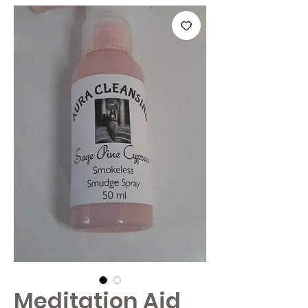
Meditation Aid