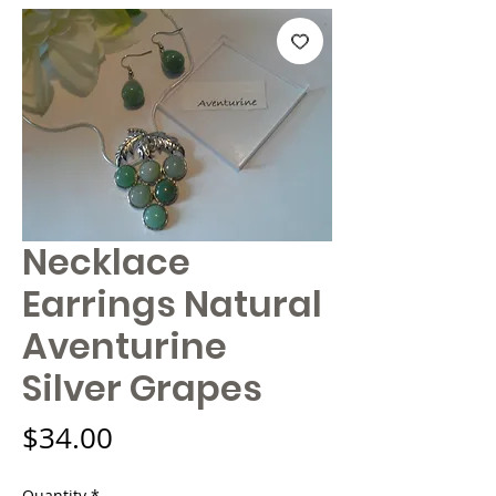
Necklace
Earrings Natural
Aventurine
Silver Grapes
Price
$34.00
Quantity
*