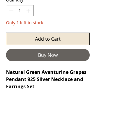
Only 1 left in stock
Add to Cart
Buy Now
Natural Green Aventurine Grapes
Pendant 925 Silver Necklace and
Earrings Set
Aventurine
is a stone of prosperity. It
reinforces leadership qualities and
decisiveness while promoting
compassion and empathy. It also
encourages perseverance, comfort,
and harmony. It protects the heart,