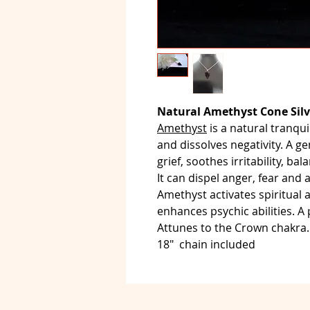
Natural Amethyst Cone Silv
Amethyst
is a natural tranquil
and dissolves negativity. A g
grief, soothes irritability, b
It can dispel anger, fear and a
Amethyst activates spiritual
enhances psychic abilities. A
Attunes to the Crown chakra.
18" chain included