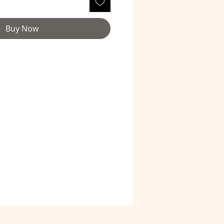
Buy Now