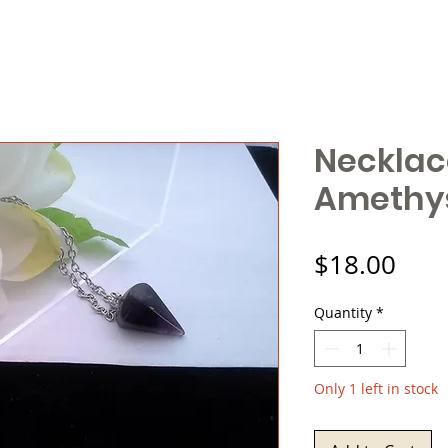
Necklac
Amethys
Pric
$18.00
Quantity
*
Only 1 left in stock