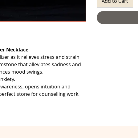
Add to Cart
er Necklace
izer as it relieves stress and strain
emstone that alleviates sadness and
alances mood swings.
nxiety.
 awareness, opens intuition and
 perfect stone for counselling work.