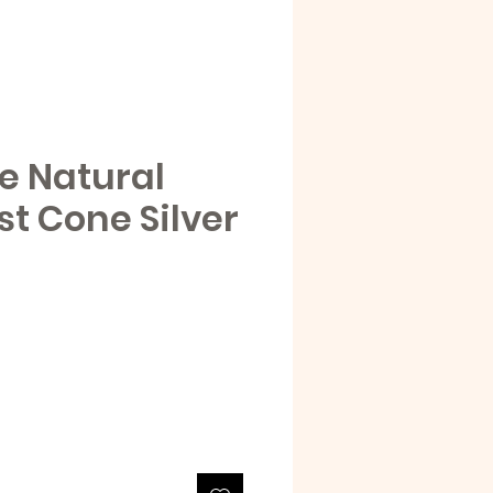
e Natural
t Cone Silver
e