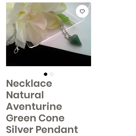
Necklace
Natural
Aventurine
Green Cone
Silver Pendant