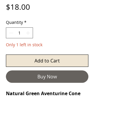
Price
$18.00
Quantity
*
Only 1 left in stock
Add to Cart
Buy Now
Natural Green Aventurine Cone
Siver Pendant Necklace
Aventurine
is a stone of prosperity. It
reinforces leadership qualities and
decisiveness while promoting
compassion and empathy. It also