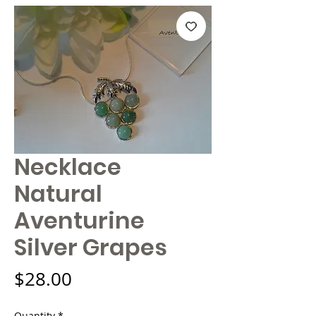
Necklace
Natural
Aventurine
Silver Grapes
Price
$28.00
Quantity
*