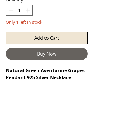
Only 1 left in stock
Add to Cart
Buy Now
Natural Green Aventurine Grapes
Pendant 925 Silver Necklace
Aventurine
is a stone of prosperity. It
reinforces leadership qualities and
decisiveness while promoting
compassion and empathy. It also
encourages perseverance, comfort,
and harmony. It protects the heart,
and can help attract love later in life.