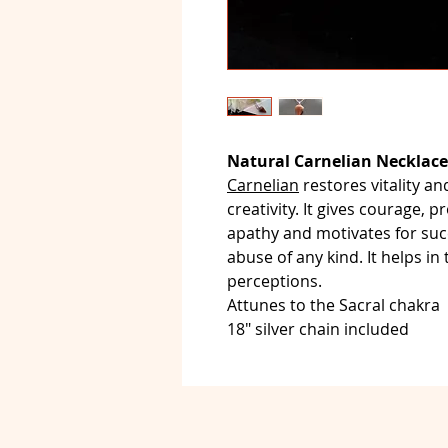
Natural Carnelian Necklace
Carnelian
restores vitality a
creativity. It gives courage, p
apathy and motivates for succ
abuse of any kind. It helps in
perceptions.
Attunes to the Sacral chakra
18" silver chain included