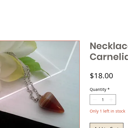
Necklac
Carneli
Pric
$18.00
Quantity
*
Only 1 left in stock