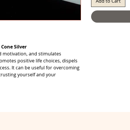
Add to Cart
 Cone Silver
nd motivation, and stimulates
romotes positive life choices, dispels
ess. It can be useful for overcoming
 trusting yourself and your