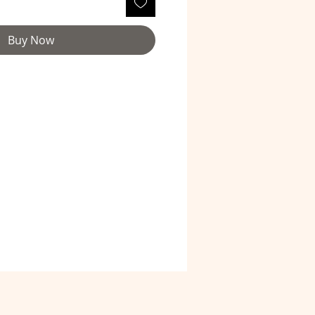
Buy Now