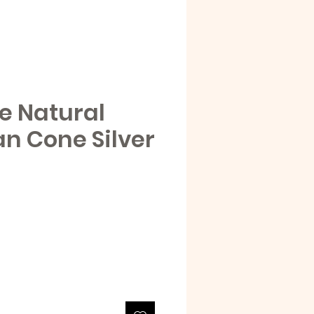
e Natural
an Cone Silver
e