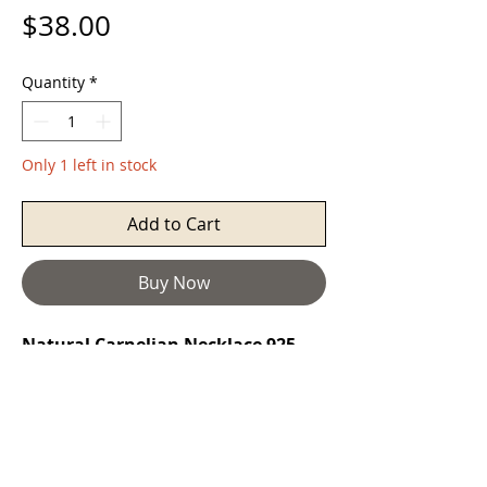
Price
$38.00
Quantity
*
Only 1 left in stock
Add to Cart
Buy Now
Natural Carnelian Necklace 925
Silver Rectangles Filigree
Carnelian
restores vitality and
motivation, and stimulates creativity.
It gives courage, promotes positive
life choices, dispels apathy and