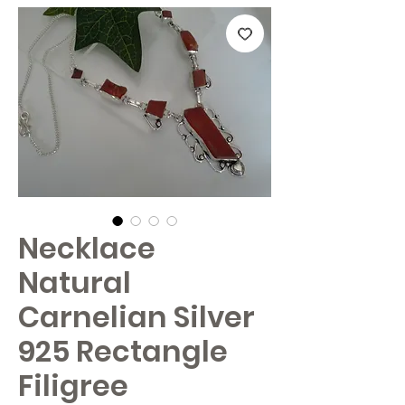
Necklace
Natural
Carnelian Silver
925 Rectangle
Filigree