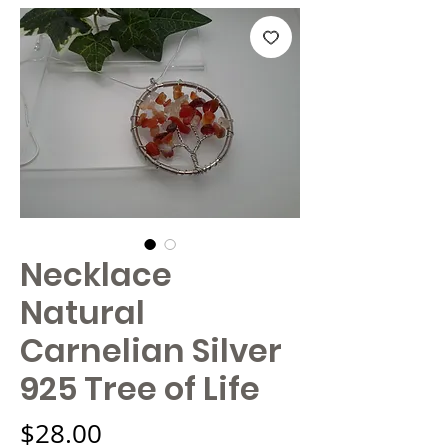
Necklace
Natural
Carnelian Silver
925 Tree of Life
Price
$28.00