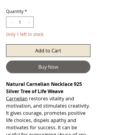
Quantity
*
Only 1 left in stock
Add to Cart
Buy Now
Natural Carnelian Necklace 925
Silver Tree of Life Weave
Carnelian
restores vitality and
motivation, and stimulates creativity.
It gives courage, promotes positive
life choices, dispels apathy and
motivates for success. It can be
useful for overcoming abuse of any