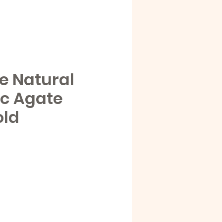
e Natural
ic Agate
old
e