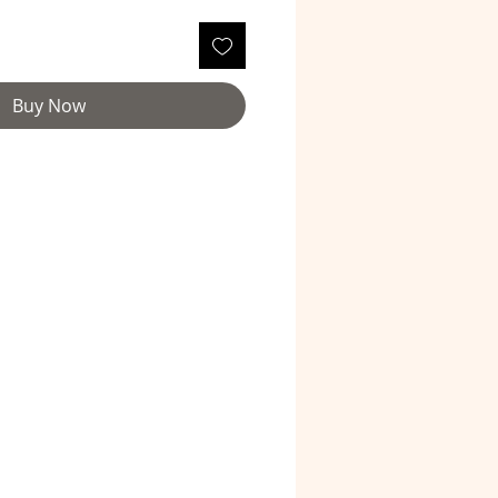
Buy Now