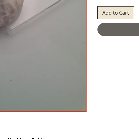
Add to Cart