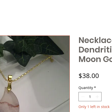
Necklac
Dendrit
Moon G
Pric
$38.00
Quantity
*
Only 1 left in stock