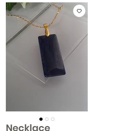
Necklace