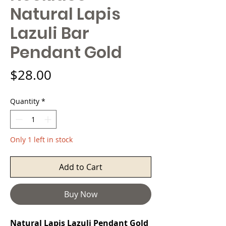
Natural Lapis
Lazuli Bar
Pendant Gold
Price
$28.00
Quantity
*
Only 1 left in stock
Add to Cart
Buy Now
Natural Lapis Lazuli Pendant Gold