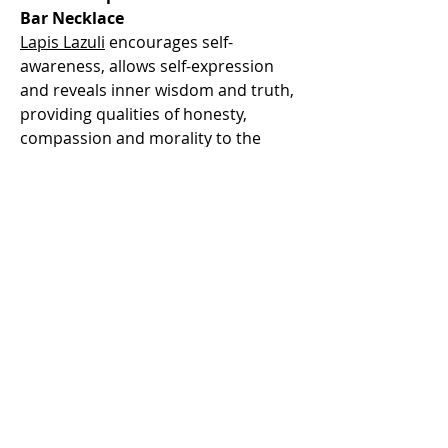
Bar Necklace
Lapis Lazuli
encourages self-
awareness, allows self-expression
and reveals inner wisdom and truth,
providing qualities of honesty,
compassion and morality to the
personality. At work, it can help you
gain promotion, maintain your
integrity and inspire trust in others.
Lapis Lazuli assists to confront and
speak one's truth and inspires
confidence. Lapis lazuli eases pain,
especially migraines. It benefits the
respiratory and nervous systems. It
heals the throat, larynx and thyroid.
Lapis lazuli cleans organs, bone
marrow, thymus and the immune
system. It overcomes hearing loss,