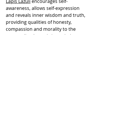
Lapis Lazuli
encourages self-
awareness, allows self-expression
and reveals inner wisdom and truth,
providing qualities of honesty,
compassion and morality to the
personality. At work, it can help you
gain promotion, maintain your
integrity and inspire trust in others.
Lapis Lazuli assists to confront and
speak one's truth and inspires
confidence. Lapis lazuli eases pain,
especially migraines. It benefits the
respiratory and nervous systems. It
heals the throat, larynx and thyroid.
Lapis lazuli cleans organs, bone
marrow, thymus and the immune
system. It overcomes hearing loss,
purifies blood, insomnia, vertigo and
lowers blood pressure.