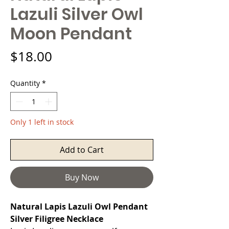
Lazuli Silver Owl
Moon Pendant
Price
$18.00
Quantity
*
Only 1 left in stock
Add to Cart
Buy Now
Natural Lapis Lazuli Owl Pendant
Silver Filigree Necklace