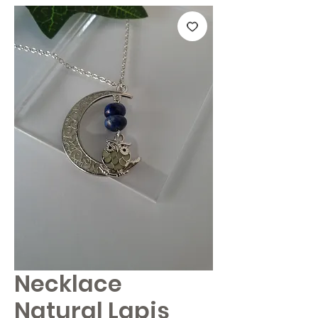
Necklace
Natural Lapis