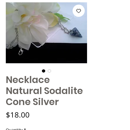
Necklace
Natural Sodalite
Cone Silver
Price
$18.00
Quantity
*