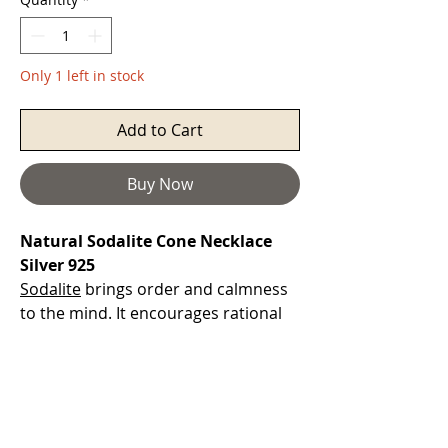
Only 1 left in stock
Add to Cart
Buy Now
Natural Sodalite Cone Necklace
Silver 925
Sodalite
brings order and calmness
to the mind. It encourages rational
thought, objectivity, truth and
intuition, along with verbalisation of
feelings. It can help with emotional
balance and calms panic attacks.
Sodalite
brings insights into the self