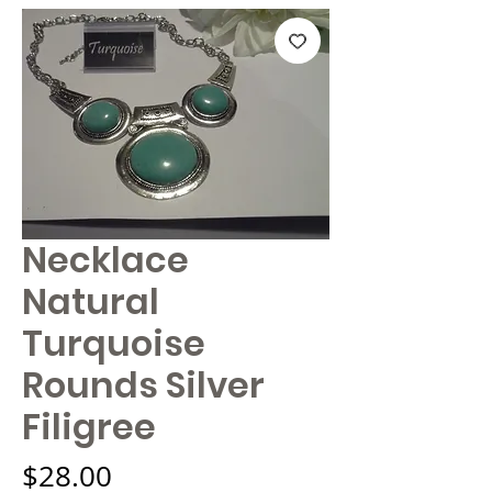
Necklace
Natural
Turquoise
Rounds Silver
Filigree
Price
$28.00