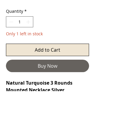
Quantity
*
Only 1 left in stock
Add to Cart
Buy Now
Natural Turquoise 3 Rounds
Mounted Necklace Silver
Turquoise
is a purification stone. It
promotes self-realisation and assists
creative problem solving. It is a
symbol of friendship, and stimulates
romantic love. It can aid in the
absorption of nutrients, enhances