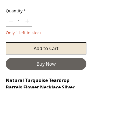
Quantity
*
Only 1 left in stock
Add to Cart
Buy Now
Natural Turquoise Teardrop
Barrels Flower Necklace Silver
Turquoise
is a purification stone. It
promotes self-realisation and assists
creative problem solving. It is a
symbol of friendship, and stimulates
romantic love. It can aid in the
absorption of nutrients, enhances