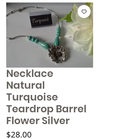
Necklace
Natural
Turquoise
Teardrop Barrel
Flower Silver
Price
$28.00