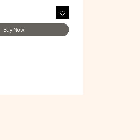
Buy Now