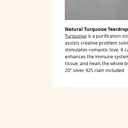
Natural Turquoise Teardrop
Turquoise
is a purification st
assists creative problem solvi
stimulates romantic love. It c
enhances the immune system,
tissue, and heals the whole 
20" silver 925 clain included