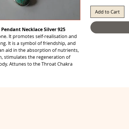
Add to Cart
 Pendant Necklace Silver 925
one. It promotes self-realisation and
ng. It is a symbol of friendship, and
an aid in the absorption of nutrients,
 stimulates the regeneration of
body. Attunes to the Throat Chakra