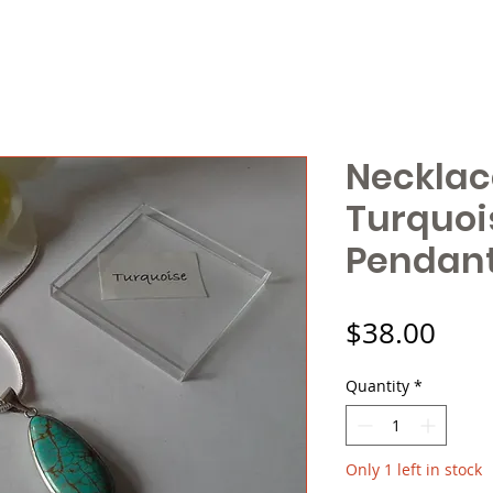
Necklac
Turquoi
Pendant 
Pric
$38.00
Quantity
*
Only 1 left in stock