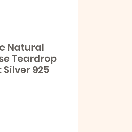
e Natural
se Teardrop
Silver 925
e