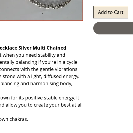
Add to Cart
ecklace Silver Multi Chained
t when you need stability and
entally balancing if you’re in a cycle
 connects with the gentle vibrations
e stone with a light, diffused energy.
rebalancing and harmonising body,
wn for its positive stable energy. It
d allow you to create your best at all
rown chakras.