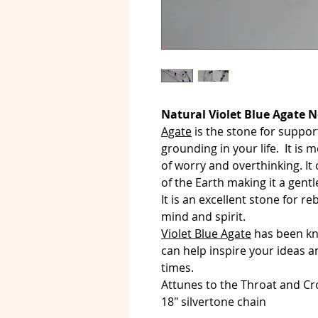
Natural Violet Blue Agate N
Agate
is the stone for suppor
grounding in your life. It is m
of worry and overthinking. It
of the Earth making it a gentl
It is an excellent stone for 
mind and spirit.
Violet Blue Agate
has been kno
can help inspire your ideas an
times.
Attunes to the Throat and C
18" silvertone chain