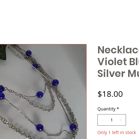
Necklac
Violet B
Silver M
Pric
$18.00
Quantity
*
Only 1 left in stock