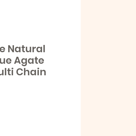
e Natural
lue Agate
ulti Chain
e