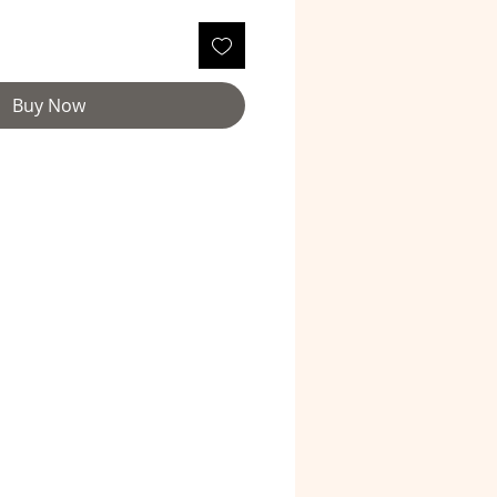
Buy Now