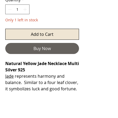
Only 1 left in stock
Add to Cart
Buy Now
Natural Yellow Jade Necklace Multi
Silver 925
Jade
represents harmony and
balance. Similar to a four leaf clover,
it symbolizes luck and good fortune.
Jade attracts money.
Yellow Jade
will bring energies of self-
confidence, courage, and
abundance. It will impart wisdom in