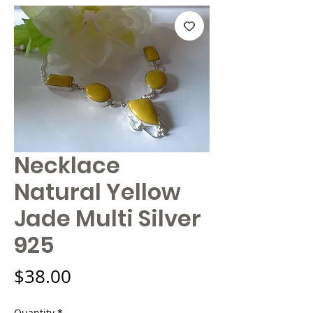
Necklace
Natural Yellow
Jade Multi Silver
925
Price
$38.00
Quantity
*