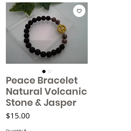
Peace Bracelet
Natural Volcanic
Stone & Jasper
Price
$15.00
Quantity
*