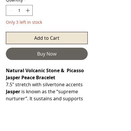
Only 3 left in stock
Add to Cart
Buy Now
Natural Volcanic Stone & Picasso
Jasper Peace Bracelet
7.5" stretch with silvertone accents
Jasper
is known as the “supreme
nurturer”. It sustains and supports
through times of stress, and brings
tranquility and
wholeness. Jasper provides
protection and absorbs negative