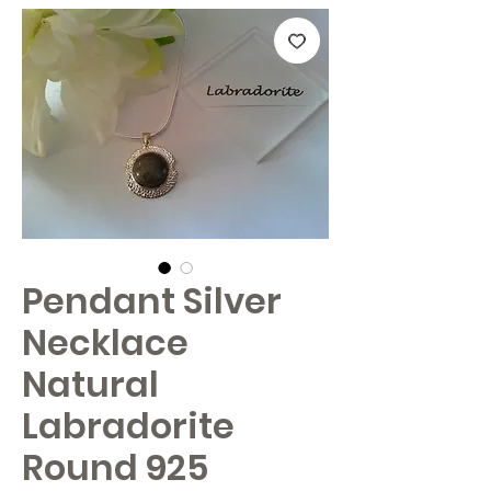
Pendant Silver
Necklace
Natural
Labradorite
Round 925