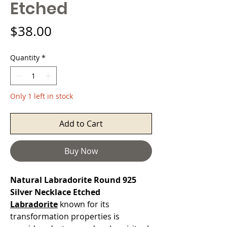
Etched
Price
$38.00
Quantity
*
Only 1 left in stock
Add to Cart
Buy Now
Natural Labradorite Round 925
Silver Necklace Etched
Labradorite
known for its
transformation properties is